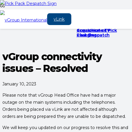
vGroup
‘Going Green’ is a
Electric Vehicle
vLink
International
success.
Charging Etiquette
announces the
– 10 Steps For
acquisition of Pick
Considerate EV
Pack Despatch
Charging
vGroup connectivity
issues – Resolved
January 10, 2023
Please note that vGroup Head Office have had a major
outage on the main systems including the telephones.
Orders being placed via vLink are not affected although
orders are being prepared they are unable to be dispatched.
We will keep you updated on our progress to resolve this and