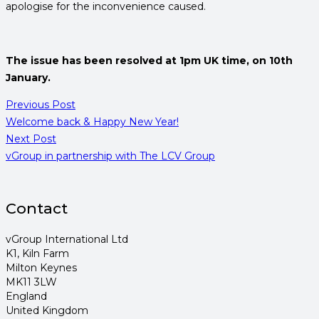
apologise for the inconvenience caused.
The issue has been resolved at 1pm UK time, on 10th
January.
Previous Post
Welcome back & Happy New Year!
Next Post
vGroup in partnership with The LCV Group
Contact
vGroup International Ltd
K1, Kiln Farm
Milton Keynes
MK11 3LW
England
United Kingdom