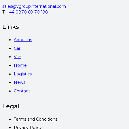
sales@vgroupinternational.com
T.
+44 0870 60 70 198
Links
About us
Car
Van
Home
Logistics
News
Contact
Legal
Terms and Conditions
Privacy Policy