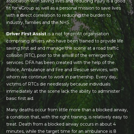
association with saving lives and reducing injury is a good
fit for vGroup as well as a personal mission to save lives
with a direct correlation to reducing the burden to
industry, families and the NHS.
Driver First Assist
is a not for profit organisation
comprising drivers who have been trained to provide life
saving first aid and manage the scene at a road traffic
collision (RTC), prior to the arrival of the emergency
services. DFA has been created with the help of the
Police, Ambulance and Fire and Rescue services, with
whom we continue to work in partnership. Every day,
victims of RTCs die needlessly because individuals
immediately at the scene lack the ability to administer
basic first aid.
Many deaths occur from little more than a blocked airway,
a condition that, with the right training, is relatively easy to
treat. Death from a blocked airway occurs in about 4
minutes, while the target time for an ambulance is 8