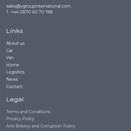
sales@vgroupinternational.com
T.
+44 0870 60 70 198
Links
About us
Car
Van
Home
Logistics
News
Contact
Legal
Terms and Conditions
Privacy Policy
Anti-Bribery and Corruption Policy