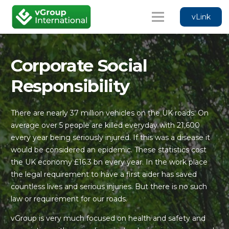
vLink
Corporate Social
Responsibility
There are nearly 37 million vehicles on the UK roads. On
average over 5 people are killed everyday with 21,600
every year being seriously injured. If this was a disease it
would be considered an epidemic. These statistics cost
the UK economy £16.3 bn every year. In the work place
the legal requirement to have a first aider has saved
countless lives and serious injuries. But there is no such
law or requirement for our roads.
vGroup is very much focused on health and safety and