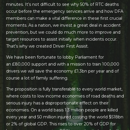
minutes. It’s not difficult to see why 50% of RTC deaths
occur before the emergency services arrive and how DFA
members can make a vital difference in these first crucial
moments. As a nation, we invest a great deal in accident
prevention, but we could do much more to improve and
target resources to assist initially when incidents occur.
That’s why we created Driver First Assist.
We have been fortunate to lobby Parliament for
an
£80,000 support
and with a mission to train 100,000
drivers we will save the economy £1.3bn per year and of
course a lot of family suffering.
The proposition is fully transferable to every world market,
where costs to low income economies of road deaths and
serious injury has a disproportionate effect on their
economies. On a world basis 1.3 million people are killed
every year and 50 million injured costing the world $518bn
or 2% of global GDP. This rises to over 20% of GDP for