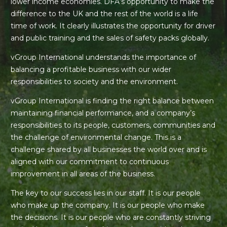
lower income economies. DFA’s opportunity to make the
difference to the UK and the rest of the world is a life
time of work. It clearly illustrates the opportunity for driver
and public training and the sales of safety packs globally.
vGroup International understands the importance of
balancing a profitable business with our wider
responsibilities to society and the environment.
vGroup International is finding the right balance between
maintaining financial performance, and a company’s
responsibilities to its people, customers, communities and
the challenge of environmental change. This is a
challenge shared by all businesses the world over and is
aligned with our commitment to continuous
improvement in all areas of the business.
The key to our success lies in our staff. It is our people
who make up the company. It is our people who make
the decisions. It is our people who are constantly striving