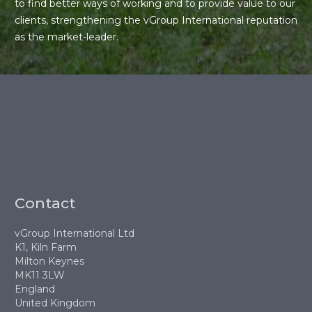
to find better ways of working and to provide value to our
clients, strengthening the vGroup International reputation
as the market-leader.
Contact
vGroup International Ltd
K1, Kiln Farm
Milton Keynes
MK11 3LW
England
United Kingdom