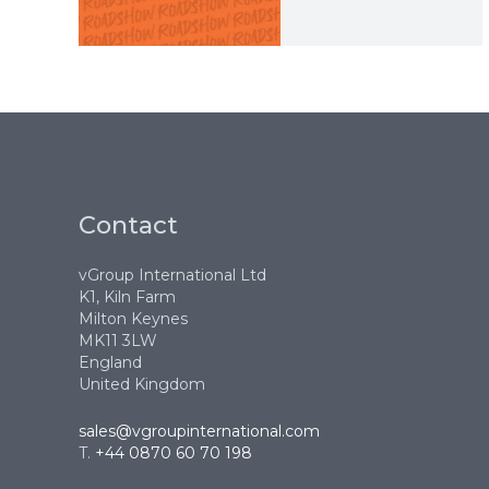
Contact
vGroup International Ltd
K1, Kiln Farm
Milton Keynes
MK11 3LW
England
United Kingdom
sales@vgroupinternational.com
T.
+44 0870 60 70 198