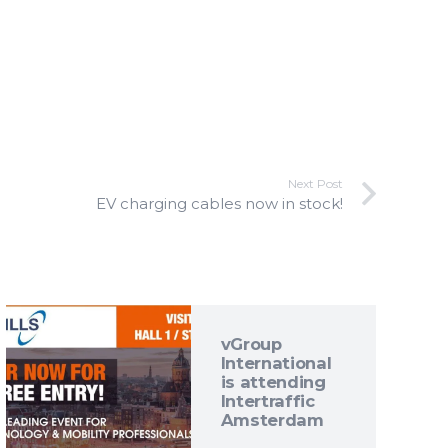
Next Post
EV charging cables now in stock!
vGroup
International
is attending
Intertraffic
Amsterdam