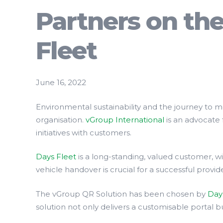
Partners on th
Fleet
June 16, 2022
Environmental sustainability and the journey to 
organisation.
vGroup International
is an advocate 
initiatives with customers.
Days Fleet
is a long-standing, valued customer, 
vehicle handover is crucial for a successful provi
The vGroup QR Solution has been chosen by
Day
solution not only delivers a customisable portal 