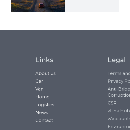
Links
Legal
About us
Terms and
Car
Privacy Po
Van
Anti-Brib
Corruptio
Home
CSR
Logistics
vLink Hub
News
vAccount
Contact
Environm