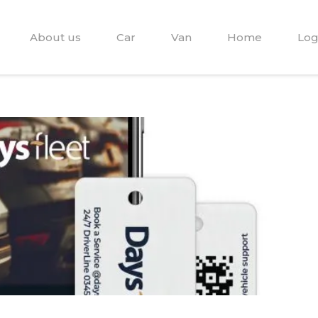
About us
Car
Van
Home
Log