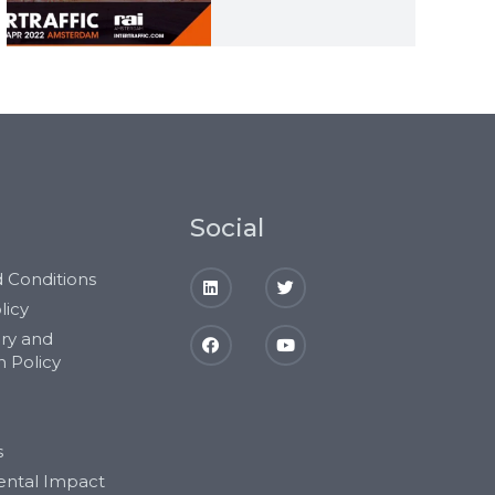
Social
 Conditions
licy
ery and
n Policy
s
ental Impact