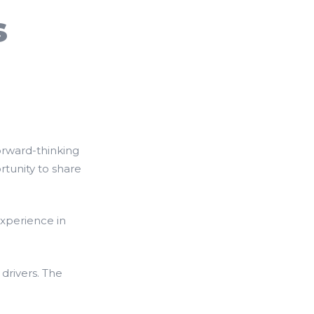
s
orward-thinking
tunity to share
experience in
drivers. The