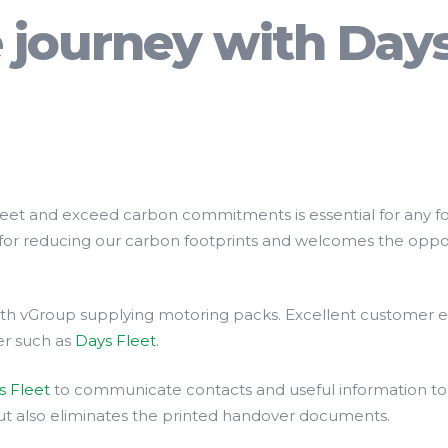
e journey with Day
meet and exceed carbon commitments is essential for any f
for reducing our carbon footprints and welcomes the oppor
with vGroup supplying motoring packs. Excellent customer 
der such as
Days Fleet
.
s Fleet
to communicate contacts and useful information to 
but also eliminates the printed handover documents.