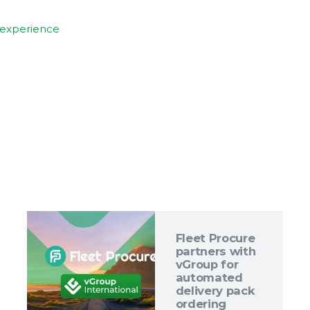
experience
Fleet Procure
partners with
vGroup for
automated
delivery pack
ordering