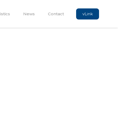
vLink
istics
News
Contact