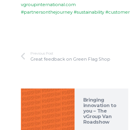
vgroupinternational.com
#partnersonthejourney
#sustainability
#customer
Previous Post
Great feedback on Green Flag Shop
Bringing
innovation to
you – The
vGroup Van
Roadshow