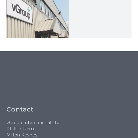
Contact
vGroup International Ltd
K1, Kiln Farm
Milton Keynes