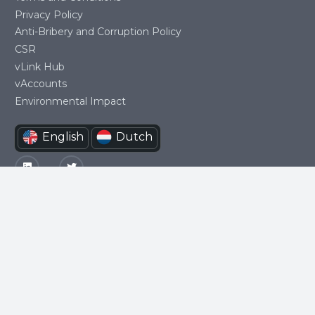
Privacy Policy
Anti-Bribery and Corruption Policy
CSR
vLink Hub
vAccounts
Environmental Impact
Social
English
Dutch