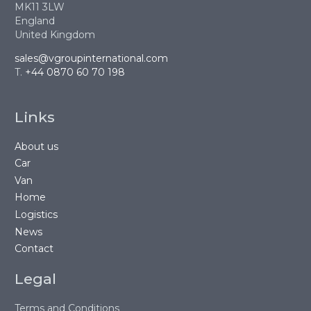
MK11 3LW
England
United Kingdom
sales@vgroupinternational.com
T.
+44 0870 60 70 198
Links
About us
Car
Van
Home
Logistics
News
Contact
Legal
Terms and Conditions