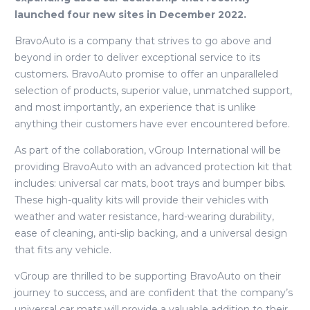
launched four new sites in December 2022.
BravoAuto is a company that strives to go above and
beyond in order to deliver exceptional service to its
customers. BravoAuto promise to offer an unparalleled
selection of products, superior value, unmatched support,
and most importantly, an experience that is unlike
anything their customers have ever encountered before.
As part of the collaboration, vGroup International will be
providing BravoAuto with an advanced protection kit that
includes: universal car mats, boot trays and bumper bibs.
These high-quality kits will provide their vehicles with
weather and water resistance, hard-wearing durability,
ease of cleaning, anti-slip backing, and a universal design
that fits any vehicle.
vGroup are thrilled to be supporting BravoAuto on their
journey to success, and are confident that the company’s
universal car mats will provide a valuable addition to their