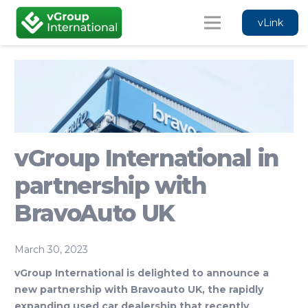
vLink
vGroup International in
partnership with
BravoAuto UK
March 30, 2023
vGroup International is delighted to announce a
new partnership with Bravoauto UK,
the rapidly
expanding used car dealership that recently