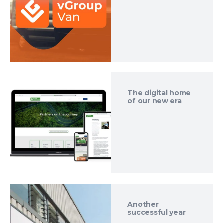
The digital home
of our new era
Another
successful year