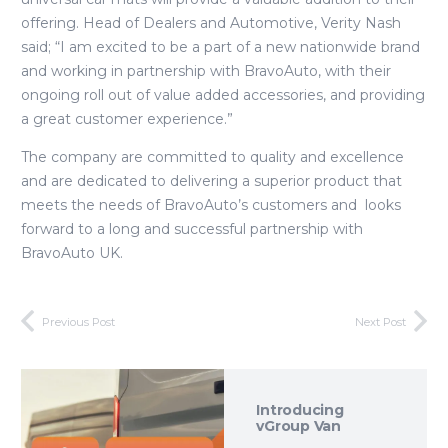
offering. Head of Dealers and Automotive, Verity Nash
said; “I am excited to be a part of a new nationwide brand
and working in partnership with BravoAuto, with their
ongoing roll out of value added accessories, and providing
a great customer experience.”
The company are committed to quality and excellence
and are dedicated to delivering a superior product that
meets the needs of BravoAuto’s customers and looks
forward to a long and successful partnership with
BravoAuto UK.
Previous Post
Next Post
Introducing
vGroup Van