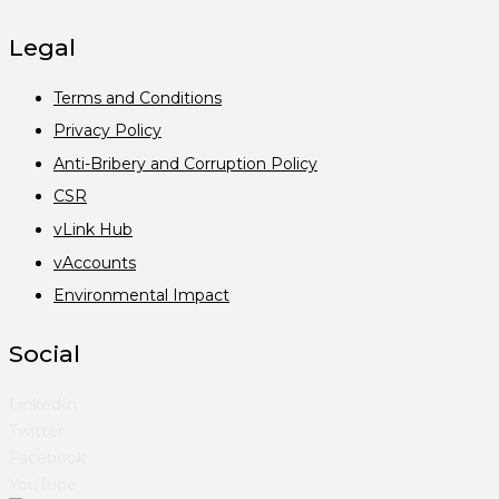
Legal
Terms and Conditions
Privacy Policy
Anti-Bribery and Corruption Policy
CSR
vLink Hub
vAccounts
Environmental Impact
Social
LinkedIn
Twitter
Facebook
YouTube