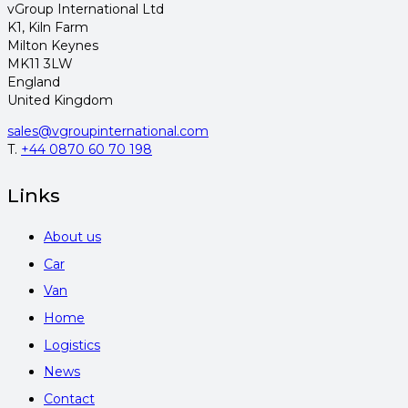
vGroup International Ltd
K1, Kiln Farm
Milton Keynes
MK11 3LW
England
United Kingdom
sales@vgroupinternational.com
T.
+44 0870 60 70 198
Links
About us
Car
Van
Home
Logistics
News
Contact