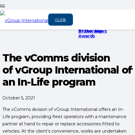
Meet the recyclable
vGroup
vGroup is there for
vLink
kit bag
International to
you on every
sponsor three
journey, every step
Broker News
of the way
Awards
The vComms division
of vGroup International of
an In-Life program
October 5, 2021
The vComms division of vGroup International offers an In-
Life program, providing fleet operators with a maintenance
partner at hand to repair or replace accessories fitted to
vehicles. At the client’s convenience, works are undertaken