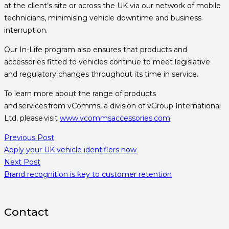
at the client’s site or across the UK via our network of mobile
technicians, minimising vehicle downtime and business
interruption.
Our In-Life program also ensures that products and
accessories fitted to vehicles continue to meet legislative
and regulatory changes throughout its time in service.
To learn more about the range of products
and services from vComms, a division of vGroup International
Ltd, please visit
www.vcommsaccessories.com
.
Previous Post
Apply your UK vehicle identifiers now
Next Post
Brand recognition is key to customer retention
Contact