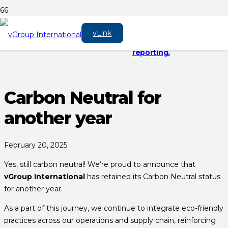
EV charging cables
Digital solutions &
vLink Hub 2.0 is live.
vLink
now in stock!
platforms
Here’s what it
means for your
reporting.
Carbon Neutral for
another year
February 20, 2025
Yes, still carbon neutral! We’re proud to announce that
vGroup International
has retained its Carbon Neutral status
for another year.
As a part of this journey, we continue to integrate eco-friendly
practices across our operations and supply chain, reinforcing