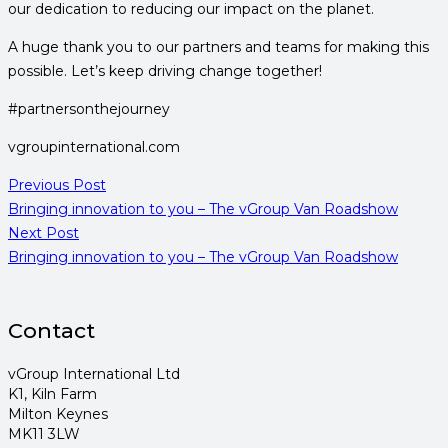
our dedication to reducing our impact on the planet.
A huge thank you to our partners and teams for making this
possible. Let’s keep driving change together!
#partnersonthejourney
vgroupinternational.com
Previous Post
Bringing innovation to you – The vGroup Van Roadshow
Next Post
Bringing innovation to you – The vGroup Van Roadshow
Contact
vGroup International Ltd
K1, Kiln Farm
Milton Keynes
MK11 3LW