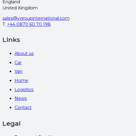
England
United Kingdom
sales@vgroupinternational.com
T.
+44 0870 60 70 198
Links
About us
Car
Van
Home
Logistics
News
Contact
Legal