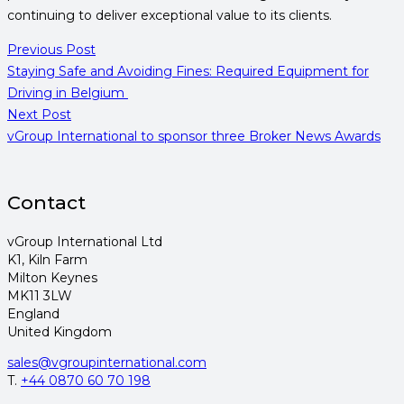
continuing to deliver exceptional value to its clients.
Previous Post
Staying Safe and Avoiding Fines: Required Equipment for
Driving in Belgium
Next Post
vGroup International to sponsor three Broker News Awards
Contact
vGroup International Ltd
K1, Kiln Farm
Milton Keynes
MK11 3LW
England
United Kingdom
sales@vgroupinternational.com
T.
+44 0870 60 70 198