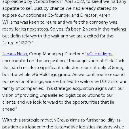
approached by vGroup back in April 2022, to see if we had any
appetite to sell. Just by chance we had already started to
explore our options as Co-founder and Director, Karen
Williams was keen to retire and we felt the company was
ready for its next steps. So yes it’s been 2 years in the making
but definitely worth the wait and we are excited for the
future of PPD.”
James Nash
, Group Managing Director of
vGi Holdings
,
commented on the acquisition, “The acquisition of Pick Pack
Despatch marks a significant milestone for not only vGroup,
but the whole vGi Holdings group. As we continue to expand
our service offerings, we are thrilled to welcome PPD into our
family of companies. This strategic acquisition aligns with our
vision of providing unparalleled logistics solutions to our
clients, and we look forward to the opportunities that lie
ahead.”
With this strategic move, vGroup aims to further solidify its
position as a leader in the automotive logistics industry while