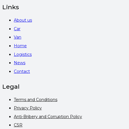
Links
About us
Car
Van
Home
Logistics
News
Contact
Legal
Terms and Conditions
Privacy Policy
Anti-Bribery and Corruption Policy
CSR