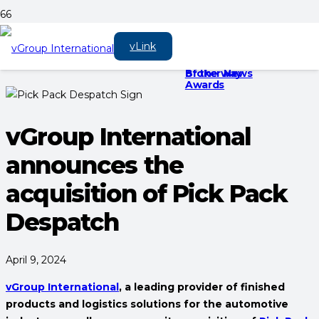
vGroup is there for
Keep vehicle’s clean
vGroup
vLink
you on every
and shiny with
International to
journey, every step
‘vGroup Home’
sponsor three
of the way
Broker News
Awards
vGroup International
announces the
acquisition of Pick Pack
Despatch
April 9, 2024
vGroup International
, a leading provider of finished
products and logistics solutions for the automotive