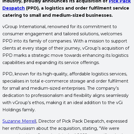
industry, proudly announces its acquisition of
Pick Pack
Despatch
(PPD), a logistics and order fulfilment service
catering to small and medium-sized businesses.
vGroup International, renowned for its commitment to
consumer engagement and tailored solutions, welcomes
PPD into its family of companies. With a mission to support
clients at every stage of their journey, vGroup’s acquisition of
PPD marks a strategic move towards enhancing its logistics
capabilities and expanding its service offerings.
PPD, known for its high-quality, affordable logistics services,
specialises in total e-commerce storage and order fulfilment
for small and medium-sized enterprises. The company’s
dedication to professionalism and flexibility aligns seamlessly
with vGroup’s ethos, making it an ideal addition to the vGi
Holdings family.
Suzanne Merrell
, Director of Pick Pack Despatch, expressed
her enthusiasm about the acquisition, stating, “We were