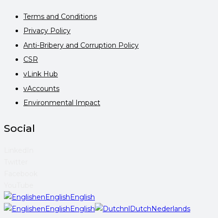
Terms and Conditions
Privacy Policy
Anti-Bribery and Corruption Policy
CSR
vLink Hub
vAccounts
Environmental Impact
Social
LinkedIn
Twitter
Facebook
YouTube
en
English
English
en
English
English
nl
Dutch
Nederlands