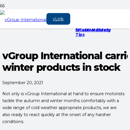
Protect Your
Another successful
Cosmos rubber
vLink
Vehicle from Rising
year
mats in the UK’s
Vehicle Theft:
largest automotive
Effective Safety
retailer Halfords
Tips
vGroup International carri
winter products in stock
September 20, 2021
Not only is vGroup International at hand to ensure motorists
tackle the autumn and winter months comfortably with a
wide range of cold weather appropriate products, we are
also ready to react quickly at the onset of any harsher
conditions.