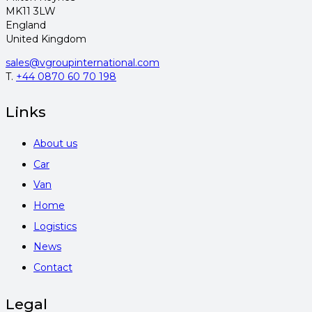
MK11 3LW
England
United Kingdom
sales@vgroupinternational.com
T.
+44 0870 60 70 198
Links
About us
Car
Van
Home
Logistics
News
Contact
Legal