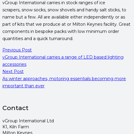
vGroup International carries in stock ranges of ice
scrapers, snow socks, snow shovels and handy salt sticks, to
name but a few. All are available either independently or as
part of kits that we produce at or Milton Keynes facility. Great
components in bespoke packs with low minimum order
quantities and a quick turnaround.
Previous Post
vGroup International carries a range of LED based lighting
accessories
Next Post
As winter approaches, motoring essentials becoming more
important than ever
Contact
vGroup International Ltd
K1, Kiln Farm
Milton Keynes